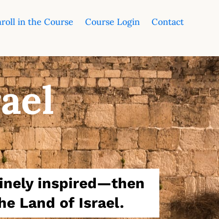
roll in the Course
Course Login
Contact
rael
vinely inspired—then
he Land of Israel.