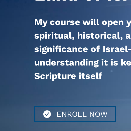
My course
will open y
spiritual, historical,
significance of Isra
understanding it is k
Scripture itself
ENROLL NOW