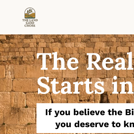
The Real
Starts in
If you believe the 
you deserve to kn