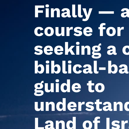
Finally — 
course for
seeking a c
biblical-b
guide to
understand
Land of Isr