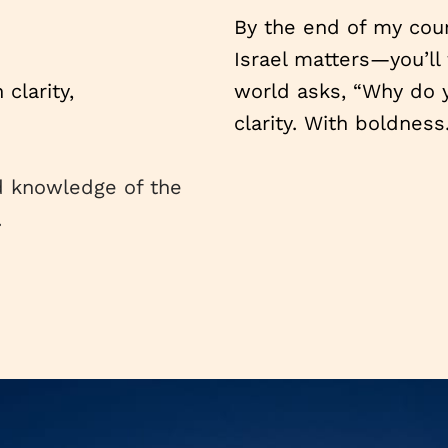
By the end of my cour
Israel matters—you’ll 
clarity,
world asks, “Why do y
clarity. With boldness
d knowledge of the
.