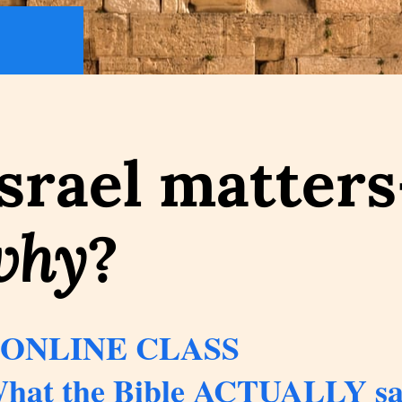
srael matter
why
?
 ONLINE CLASS
hat the Bible ACTUALLY say