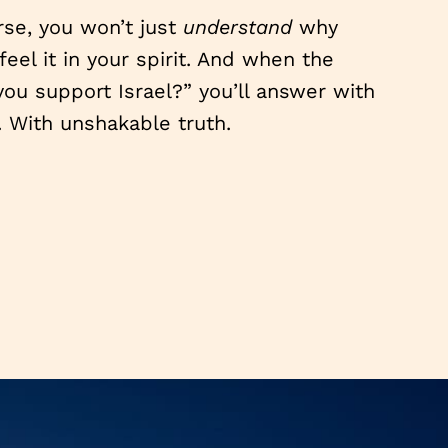
se, you won’t just
understand
why
feel it in your spirit. And when the
ou support Israel?” you’ll answer with
. With unshakable truth.