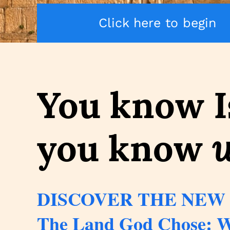
Click here to begin
You know I
you know
DISCOVER THE NEW
The Land God Chose: W