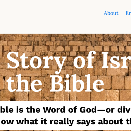
About
En
 Story of Is
 the Bible
Bible is the Word of God—or di
ow what it really says about t