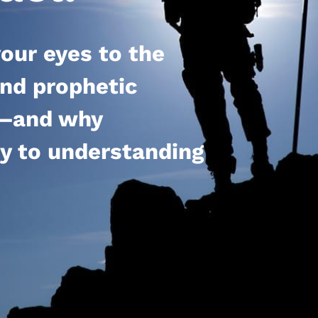
our eyes to the
 and prophetic
el—and why
ey to understanding