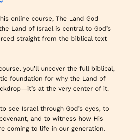
this online course, The Land God
he Land of Israel is central to God’s
ed straight from the biblical text
course, you’ll uncover the full biblical,
etic foundation for why the Land of
ackdrop—it’s at the very center of it.
n to see Israel through God’s eyes, to
 covenant, and to witness how His
e coming to life in our generation.