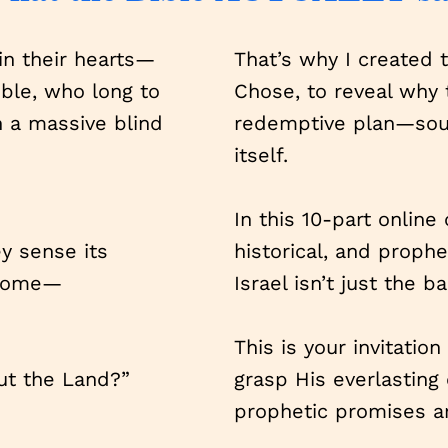
 in their hearts—
That’s why I created 
ble, who long to
Chose, to reveal why t
h a massive blind
redemptive plan—sourc
itself.
In this 10-part online 
ey sense its
historical, and proph
 come—
Israel isn’t just the b
This is your invitatio
ut the Land?”
grasp His everlasting
prophetic promises ar