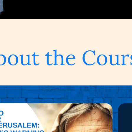
bout the Cour