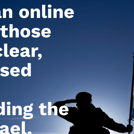
an online
 those
lear,
ased
ing the
ael.