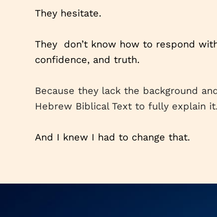
They hesitate.
They don’t know how to respond with 
confidence, and truth.
Because they lack the background an
Hebrew Biblical Text to fully explain it
And I knew I had to change that.