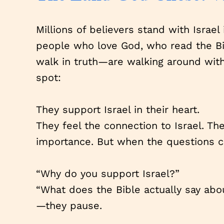
Millions of believers stand with Israel
people who love God, who read the Bi
walk in truth—are walking around wit
spot:
They support Israel in their heart.
They feel the connection to Israel. Th
importance. But when the questions
“Why do you support Israel?”
“What does the Bible actually say abo
—they pause.