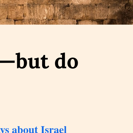
s—but do
s about Israel