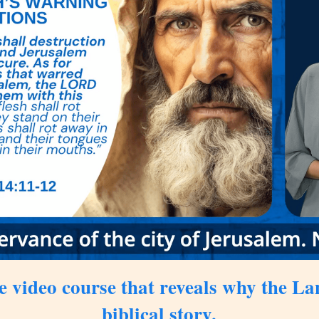
e video course
that reveals why the Land
biblical story.