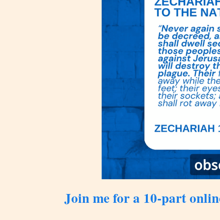
Join me for a 10-part onlin