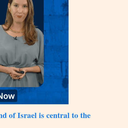
 of Israel is central to the